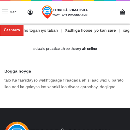
Vi
Log In
Menu
a
|
Waxbarasho togan iyo taban
|
Xadhiga hoose iyo kan sare
|
xa
Casharro
su’aalo practice ah oo theory ah online
Bogga hoyga
talo Ka faa’iidayso wakhtigaaga firaaqada ah si aad wax u barato
ilaa aad ka galayso imtixaankii loo diyaar garoobay, daqiiqad…