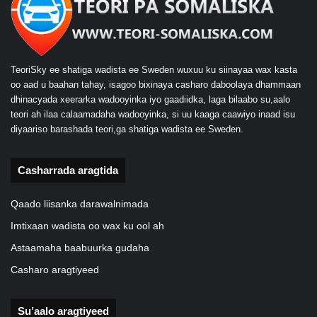
TeoriSky ee shatiga wadista ee Sweden wuxuu ku siinayaa wax kasta
oo aad u baahan tahay, isagoo bixinaya casharo daboolaya dhammaan
dhinacyada xeerarka wadooyinka iyo gaadiidka, laga bilaabo su,aalo
teori ah ilaa calaamadaha wadooyinka, si uu kaaga caawiyo inaad isu
diyaariso barashada teori,ga shatiga wadista ee Sweden.
Casharrada aragtida
Qaado liisanka darawalnimada
Imtixaan wadista oo wax ku ool ah
Astaamaha baabuurka gudaha
Casharo aragtiyeed
Su’aalo aragtiyeed