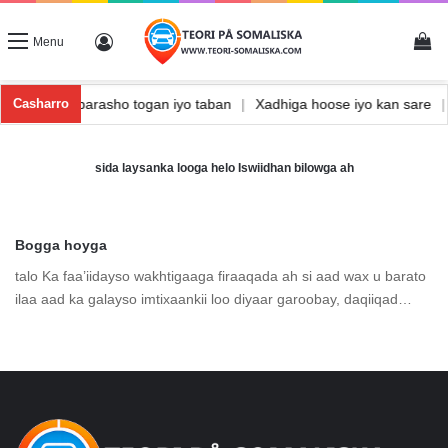
Vi
Log In
Menu
nishka
|
Waxbarasho togan iyo taban
|
Xadhiga hoose iyo kan sare
Casharro
sida laysanka looga helo Iswiidhan bilowga ah
Bogga hoyga
talo Ka faa’iidayso wakhtigaaga firaaqada ah si aad wax u barato
ilaa aad ka galayso imtixaankii loo diyaar garoobay, daqiiqad…