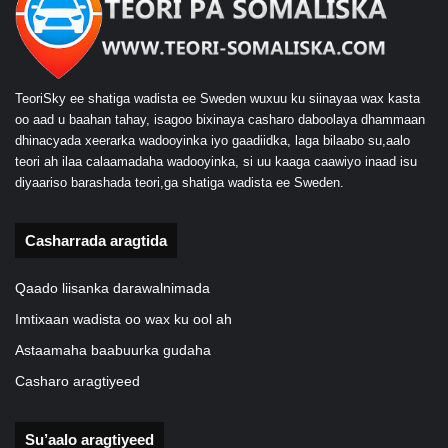
TeoriSky ee shatiga wadista ee Sweden wuxuu ku siinayaa wax kasta
oo aad u baahan tahay, isagoo bixinaya casharo daboolaya dhammaan
dhinacyada xeerarka wadooyinka iyo gaadiidka, laga bilaabo su,aalo
teori ah ilaa calaamadaha wadooyinka, si uu kaaga caawiyo inaad isu
diyaariso barashada teori,ga shatiga wadista ee Sweden.
Casharrada aragtida
Qaado liisanka darawalnimada
Imtixaan wadista oo wax ku ool ah
Astaamaha baabuurka gudaha
Casharo aragtiyeed
Su’aalo aragtiyeed