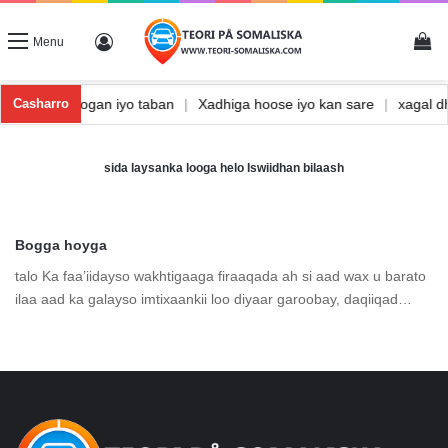
Vi
Log In
Menu
Waxbarasho togan iyo taban
|
Xadhiga hoose iyo kan sare
|
xagal
Casharro
sida laysanka looga helo Iswiidhan bilaash
Bogga hoyga
talo Ka faa’iidayso wakhtigaaga firaaqada ah si aad wax u barato
ilaa aad ka galayso imtixaankii loo diyaar garoobay, daqiiqad…