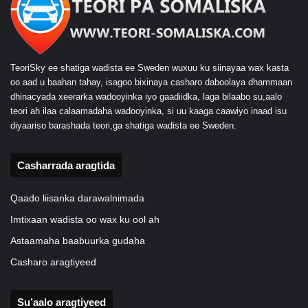
TeoriSky ee shatiga wadista ee Sweden wuxuu ku siinayaa wax kasta
oo aad u baahan tahay, isagoo bixinaya casharo daboolaya dhammaan
dhinacyada xeerarka wadooyinka iyo gaadiidka, laga bilaabo su,aalo
teori ah ilaa calaamadaha wadooyinka, si uu kaaga caawiyo inaad isu
diyaariso barashada teori,ga shatiga wadista ee Sweden.
Casharrada aragtida
Qaado liisanka darawalnimada
Imtixaan wadista oo wax ku ool ah
Astaamaha baabuurka gudaha
Casharo aragtiyeed
Su’aalo aragtiyeed