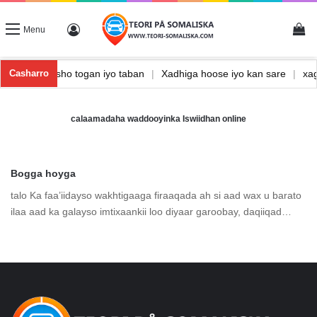
Vi
Log In
Menu
ka
|
Waxbarasho togan iyo taban
|
Xadhiga hoose iyo kan sare
|
x
Casharro
calaamadaha waddooyinka Iswiidhan online
Bogga hoyga
talo Ka faa’iidayso wakhtigaaga firaaqada ah si aad wax u barato
ilaa aad ka galayso imtixaankii loo diyaar garoobay, daqiiqad…