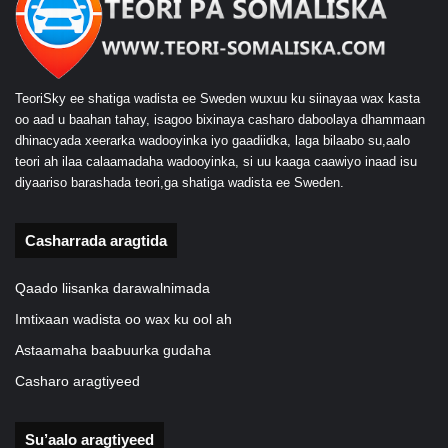
TeoriSky ee shatiga wadista ee Sweden wuxuu ku siinayaa wax kasta
oo aad u baahan tahay, isagoo bixinaya casharo daboolaya dhammaan
dhinacyada xeerarka wadooyinka iyo gaadiidka, laga bilaabo su,aalo
teori ah ilaa calaamadaha wadooyinka, si uu kaaga caawiyo inaad isu
diyaariso barashada teori,ga shatiga wadista ee Sweden.
Casharrada aragtida
Qaado liisanka darawalnimada
Imtixaan wadista oo wax ku ool ah
Astaamaha baabuurka gudaha
Casharo aragtiyeed
Su’aalo aragtiyeed