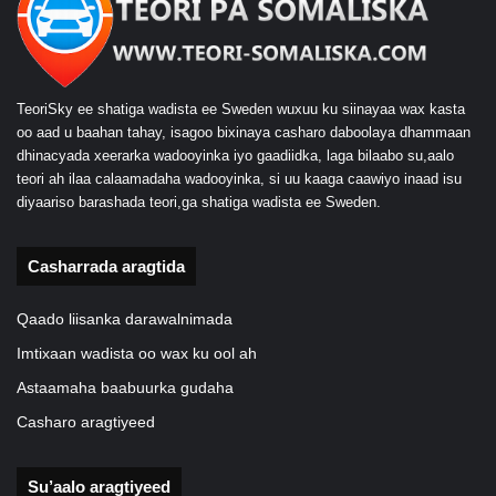
TeoriSky ee shatiga wadista ee Sweden wuxuu ku siinayaa wax kasta
oo aad u baahan tahay, isagoo bixinaya casharo daboolaya dhammaan
dhinacyada xeerarka wadooyinka iyo gaadiidka, laga bilaabo su,aalo
teori ah ilaa calaamadaha wadooyinka, si uu kaaga caawiyo inaad isu
diyaariso barashada teori,ga shatiga wadista ee Sweden.
Casharrada aragtida
Qaado liisanka darawalnimada
Imtixaan wadista oo wax ku ool ah
Astaamaha baabuurka gudaha
Casharo aragtiyeed
Su’aalo aragtiyeed