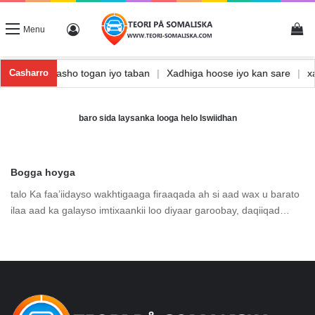
Vi
Log In
Menu
shka
|
Waxbarasho togan iyo taban
|
Xadhiga hoose iyo kan sare
|
Casharro
baro sida laysanka looga helo Iswiidhan
Bogga hoyga
talo Ka faa’iidayso wakhtigaaga firaaqada ah si aad wax u barato
ilaa aad ka galayso imtixaankii loo diyaar garoobay, daqiiqad…