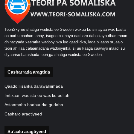
TeoriSky ee shatiga wadista ee Sweden wuxuu ku siinayaa wax kasta
oo aad u baahan tahay, isagoo bixinaya casharo daboolaya dhammaan
dhinacyada xeerarka wadooyinka iyo gaadiidka, laga bilaabo su,aalo
teori ah ilaa calaamadaha wadooyinka, si uu kaaga caawiyo inaad isu
diyaariso barashada teori,ga shatiga wadista ee Sweden.
Casharrada aragtida
Qaado liisanka darawalnimada
Imtixaan wadista oo wax ku ool ah
Astaamaha baabuurka gudaha
Casharo aragtiyeed
Su’aalo aragtiyeed