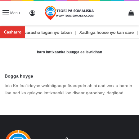
Vi
Log In
Menu
nishka
|
Waxbarasho togan iyo taban
|
Xadhiga hoose iyo kan sare
Casharro
baro imtixaanka buugga ee Iswiidhan
Bogga hoyga
talo Ka faa’iidayso wakhtigaaga firaaqada ah si aad wax u barato
ilaa aad ka galayso imtixaankii loo diyaar garoobay, daqiiqad…