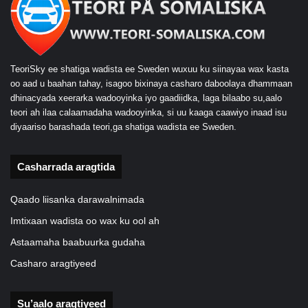
TeoriSky ee shatiga wadista ee Sweden wuxuu ku siinayaa wax kasta
oo aad u baahan tahay, isagoo bixinaya casharo daboolaya dhammaan
dhinacyada xeerarka wadooyinka iyo gaadiidka, laga bilaabo su,aalo
teori ah ilaa calaamadaha wadooyinka, si uu kaaga caawiyo inaad isu
diyaariso barashada teori,ga shatiga wadista ee Sweden.
Casharrada aragtida
Qaado liisanka darawalnimada
Imtixaan wadista oo wax ku ool ah
Astaamaha baabuurka gudaha
Casharo aragtiyeed
Su’aalo aragtiyeed