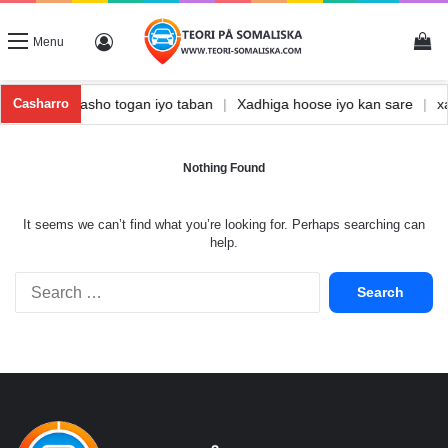
Vi
Log In
Menu
hka
|
Waxbarasho togan iyo taban
|
Xadhiga hoose iyo kan sare
|
Casharro
Nothing Found
It seems we can’t find what you’re looking for. Perhaps searching can
help.
Search
for: